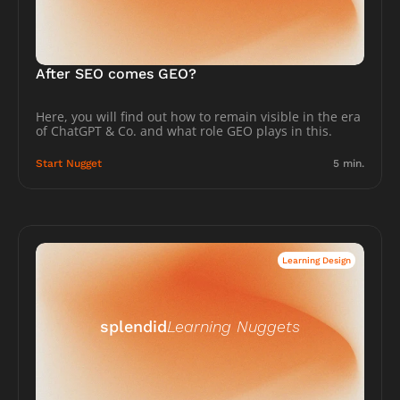
After SEO comes GEO?
Here, you will find out how to remain visible in the era 
of ChatGPT & Co. and what role GEO plays in this.
Start Nugget
5 min.
Learning Design
splendid
Learning Nuggets