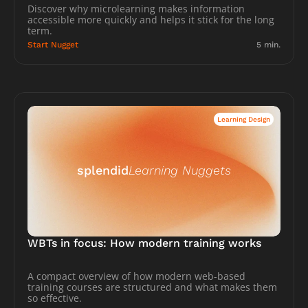
Discover why microlearning makes information 
accessible more quickly and helps it stick for the long 
term.
Start Nugget
5 min.
Learning Design
splendid
Learning Nuggets
WBTs in focus: How modern training works
A compact overview of how modern web-based 
training courses are structured and what makes them 
so effective.