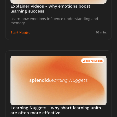
Explainer videos - why emotions boost 
learning success
Learn how emotions influence understanding and 
memory.
Start Nugget
10 min.
Learning Design
splendid
Learning Nuggets
Learning Nuggets - why short learning units 
are often more effective