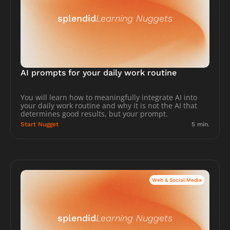
splendid
Learning Nuggets
AI prompts for your daily work routine
You will learn how to meaningfully integrate AI into 
your daily work routine and why it is not the AI that 
determines good results, but your prompt.
Start Nugget
5 min.
Web & Social Media
splendid
Learning Nuggets