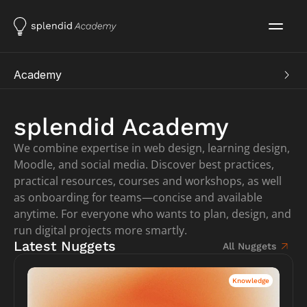
Academy
Academy
Learning
splendid Academy
Learning Nuggets
We combine expertise in web design, learning design, 
Courses
Soon
Moodle, and social media. Discover best practices, 
Showroom
practical resources, courses and workshops, as well 
Showcases
as onboarding for teams—concise and available 
Services
anytime. For everyone who wants to plan, design, and 
Customer Area
run digital projects more smartly.
Work aids
Latest Nuggets
All Nuggets
Knowledge